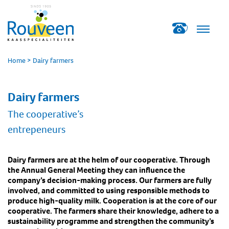
Home
>
Dairy farmers
Dairy farmers
The cooperative’s
entrepeneurs
Dairy farmers are at the helm of our cooperative. Through
the Annual General Meeting they can influence the
company’s decision-making process. Our farmers are fully
involved, and committed to using responsible methods to
produce high-quality milk. Cooperation is at the core of our
cooperative. The farmers share their knowledge, adhere to a
sustainability programme and strengthen the community’s