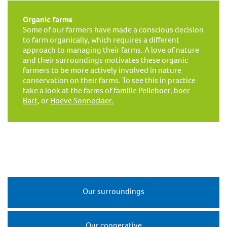
Organic farms
Some of our farmers have made a conscious decision
to farm organically, which requires a different
approach to managing their farms. A love of nature
and their surroundings motivates these organic
farmers to be more actively involved in nature
conservation on their farms. To see this in practice
take a look at the farms of
familie Pelleboer
,
boer
Bart
, or
Hoeve Sonneclaer.
Our surroundings
Our cooperative