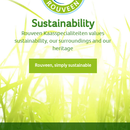
Sustainability
Rouveen Kaasspecialiteiten values
sustainability, our surroundings and our
heritage
Rouveen, simply sustainable