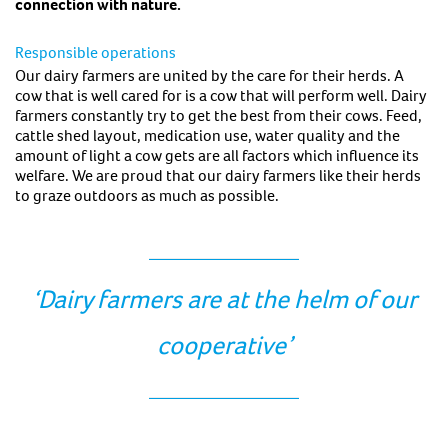
connection with nature.
Responsible operations
Our dairy farmers are united by the care for their herds. A
cow that is well cared for is a cow that will perform well. Dairy
farmers constantly try to get the best from their cows. Feed,
cattle shed layout, medication use, water quality and the
amount of light a cow gets are all factors which influence its
welfare. We are proud that our dairy farmers like their herds
to graze outdoors as much as possible.
‘Dairy farmers are at the helm of our
cooperative’